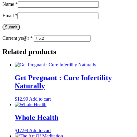
Name
*
Email
*
Current ye@r
*
Related products
Get Pregnant : Cure Infertility
Naturally
$
12.99
Add to cart
Whole Health
$
17.99
Add to cart