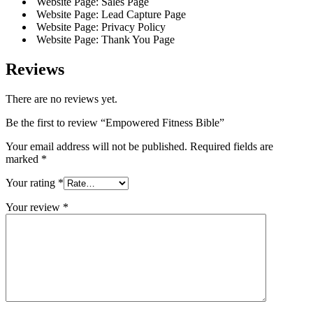
Website Page: Sales Page
Website Page: Lead Capture Page
Website Page: Privacy Policy
Website Page: Thank You Page
Reviews
There are no reviews yet.
Be the first to review “Empowered Fitness Bible”
Your email address will not be published.
Required fields are
marked
*
Your rating
*
Your review
*