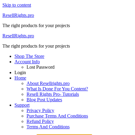
Skip to content
ResellRights.pro
The right products for your projects
ResellRights.pro
The right products for your projects
Shop The Store
Account Info
Lost Password
Login
Home
About Resellrights.pro
What Is Done For You Content?
Resell Rights Pro- Tutorials
Blog Post Updates
Support
Privacy Policy
Purchase Terms And Conditions
Refund Policy
Terms And Conditions