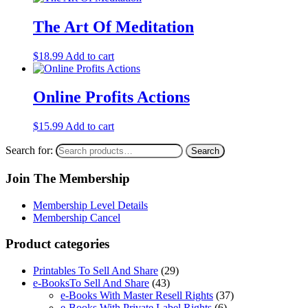
The Art Of Meditation
$
18.99
Add to cart
Online Profits Actions
$
15.99
Add to cart
Search for:
Search
Join The Membership
Membership Level Details
Membership Cancel
Product categories
Printables To Sell And Share
(29)
e-BooksTo Sell And Share
(43)
e-Books With Master Resell Rights
(37)
e-Books With Private Label Rights
(6)