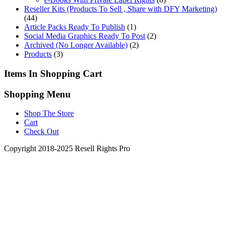
Reseller Kits (Products To Sell , Share with DFY Marketing)
(44)
Article Packs Ready To Publish
(1)
Social Media Graphics Ready To Post
(2)
Archived (No Longer Available)
(2)
Products
(3)
Items In Shopping Cart
Shopping Menu
Shop The Store
Cart
Check Out
Copyright 2018-2025 Resell Rights Pro