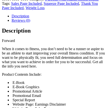
Tags:
Sales Page Included
,
Squeeze Page Included
,
Thank You
Page Included
,
Weight Loss
Description
Reviews (0)
Description
Forward
When it comes to fitness, you don’t need to be a runner or aspire to
be an athlete to start improving your overall fitness condition. If you
want to be physically fit, you need full determination and focus on
what you want to achieve in order for you to be successful. Get all
the info you need here.
Product Contents Include:
E-Book
E-Book Graphics
Promotional Article
Promotional Email
Special Report
Website Page: Earnings Disclaimer