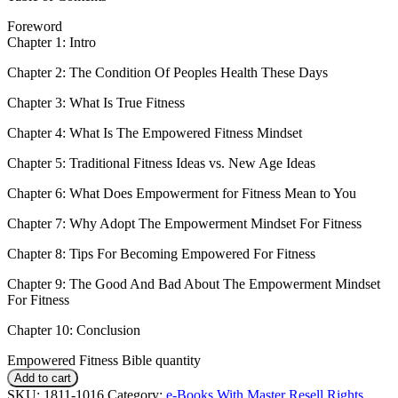
Foreword
Chapter 1: Intro
Chapter 2: The Condition Of Peoples Health These Days
Chapter 3: What Is True Fitness
Chapter 4: What Is The Empowered Fitness Mindset
Chapter 5: Traditional Fitness Ideas vs. New Age Ideas
Chapter 6: What Does Empowerment for Fitness Mean to You
Chapter 7: Why Adopt The Empowerment Mindset For Fitness
Chapter 8: Tips For Becoming Empowered For Fitness
Chapter 9: The Good And Bad About The Empowerment Mindset
For Fitness
Chapter 10: Conclusion
Empowered Fitness Bible quantity
Add to cart
SKU:
1811-1016
Category:
e-Books With Master Resell Rights