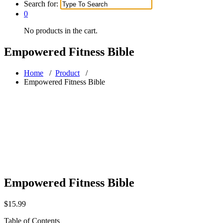
Search for:
0
No products in the cart.
Empowered Fitness Bible
Home
/
Product
/
Empowered Fitness Bible
Empowered Fitness Bible
$
15.99
Table of Contents