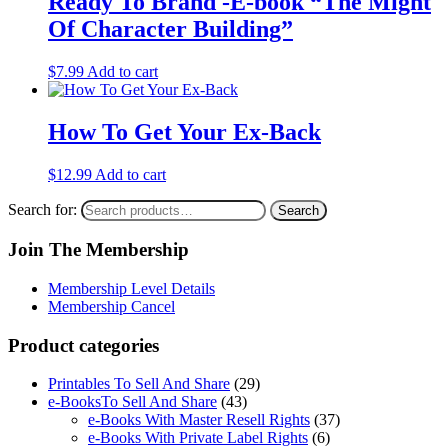
Ready To Brand -E-book “The Might
Of Character Building”
$
7.99
Add to cart
How To Get Your Ex-Back
$
12.99
Add to cart
Search for:
Search
Join The Membership
Membership Level Details
Membership Cancel
Product categories
Printables To Sell And Share
(29)
e-BooksTo Sell And Share
(43)
e-Books With Master Resell Rights
(37)
e-Books With Private Label Rights
(6)