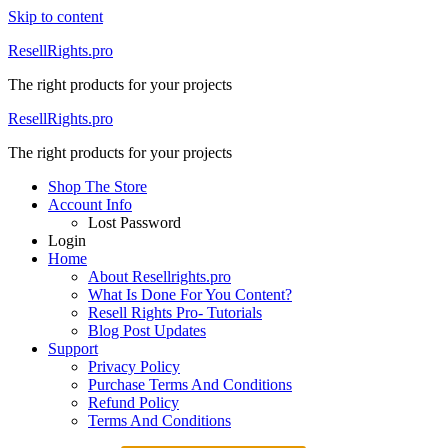
Skip to content
ResellRights.pro
The right products for your projects
ResellRights.pro
The right products for your projects
Shop The Store
Account Info
Lost Password
Login
Home
About Resellrights.pro
What Is Done For You Content?
Resell Rights Pro- Tutorials
Blog Post Updates
Support
Privacy Policy
Purchase Terms And Conditions
Refund Policy
Terms And Conditions