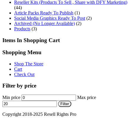
Reseller Kits (Products To Sell , Share with DFY Marketing)
(44)
Article Packs Ready To Publish
(1)
Social Media Graphics Ready To Post
(2)
Archived (No Longer Available)
(2)
Products
(3)
Items In Shopping Cart
Shopping Menu
Shop The Store
Cart
Check Out
Filter by price
Min price
Max price
Filter
Copyright 2018-2025 Resell Rights Pro