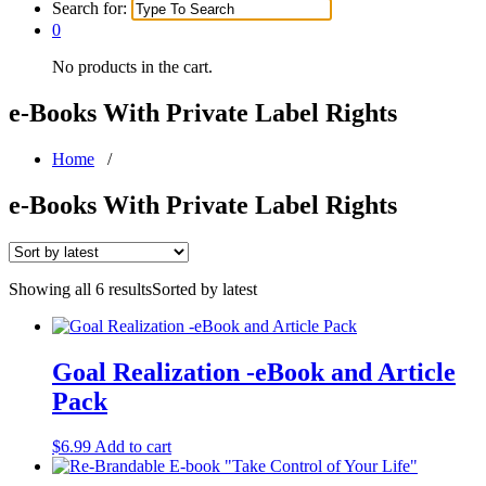
Search for:
0
No products in the cart.
e-Books With Private Label Rights
Home
/
e-Books With Private Label Rights
Showing all 6 results
Sorted by latest
Goal Realization -eBook and Article
Pack
$
6.99
Add to cart