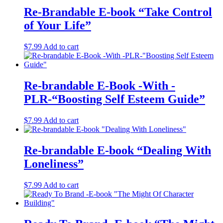
Re-Brandable E-book “Take Control
of Your Life”
$
7.99
Add to cart
Re-brandable E-Book -With -
PLR-“Boosting Self Esteem Guide”
$
7.99
Add to cart
Re-brandable E-book “Dealing With
Loneliness”
$
7.99
Add to cart