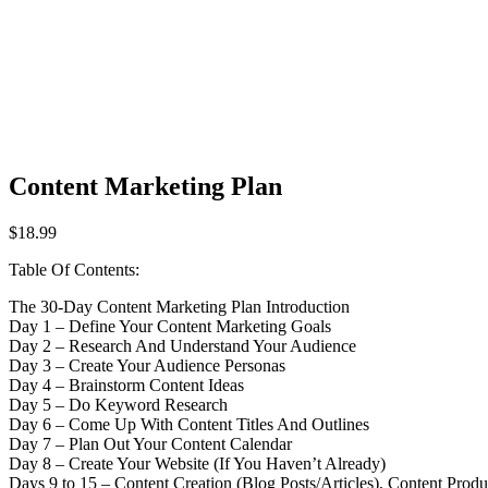
Content Marketing Plan
$
18.99
Table Of Contents:
The 30-Day Content Marketing Plan Introduction
Day 1 – Define Your Content Marketing Goals
Day 2 – Research And Understand Your Audience
Day 3 – Create Your Audience Personas
Day 4 – Brainstorm Content Ideas
Day 5 – Do Keyword Research
Day 6 – Come Up With Content Titles And Outlines
Day 7 – Plan Out Your Content Calendar
Day 8 – Create Your Website (If You Haven’t Already)
Days 9 to 15 – Content Creation (Blog Posts/Articles), Content Prod