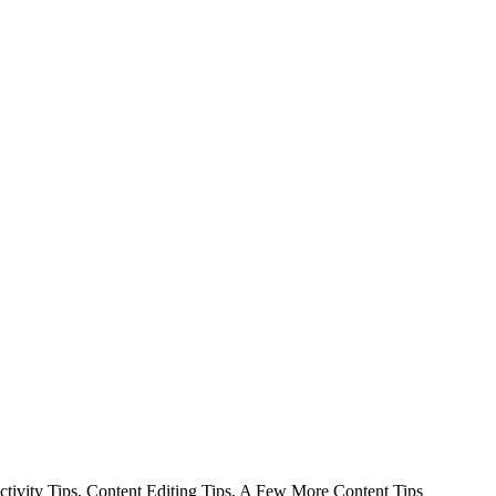
uctivity Tips, Content Editing Tips, A Few More Content Tips