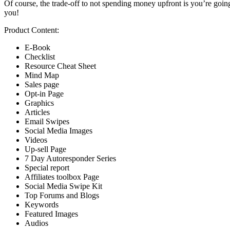
Of course, the trade-off to not spending money upfront is you’re going t
you!
Product Content:
E-Book
Checklist
Resource Cheat Sheet
Mind Map
Sales page
Opt-in Page
Graphics
Articles
Email Swipes
Social Media Images
Videos
Up-sell Page
7 Day Autoresponder Series
Special report
Affiliates toolbox Page
Social Media Swipe Kit
Top Forums and Blogs
Keywords
Featured Images
Audios