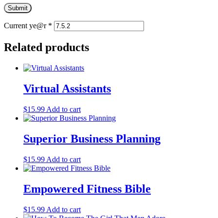
Current ye@r
*
Related products
Virtual Assistants
$
15.99
Add to cart
Superior Business Planning
$
15.99
Add to cart
Empowered Fitness Bible
$
15.99
Add to cart