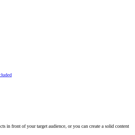
cluded
 in front of your target audience, or you can create a solid content