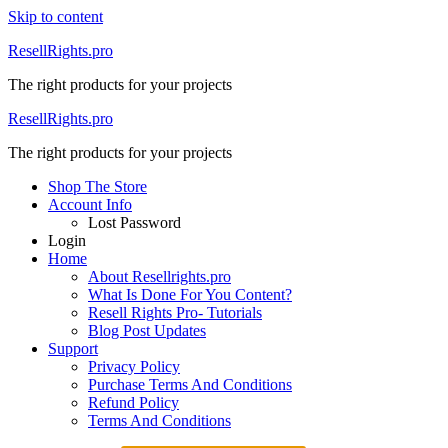
Skip to content
ResellRights.pro
The right products for your projects
ResellRights.pro
The right products for your projects
Shop The Store
Account Info
Lost Password
Login
Home
About Resellrights.pro
What Is Done For You Content?
Resell Rights Pro- Tutorials
Blog Post Updates
Support
Privacy Policy
Purchase Terms And Conditions
Refund Policy
Terms And Conditions