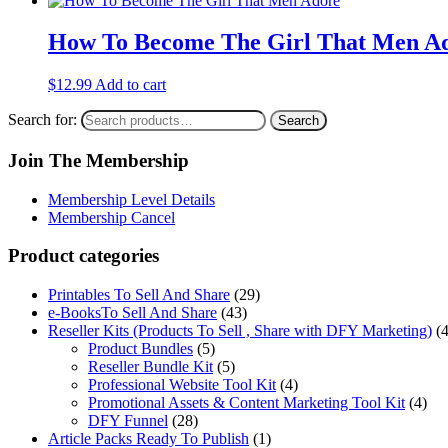
How To Become The Girl That Men A
$
12.99
Add to cart
Search for:
Search
Join The Membership
Membership Level Details
Membership Cancel
Product categories
Printables To Sell And Share
(29)
e-BooksTo Sell And Share
(43)
Reseller Kits (Products To Sell , Share with DFY Marketing)
(
Product Bundles
(5)
Reseller Bundle Kit
(5)
Professional Website Tool Kit
(4)
Promotional Assets & Content Marketing Tool Kit
(4)
DFY Funnel
(28)
Article Packs Ready To Publish
(1)