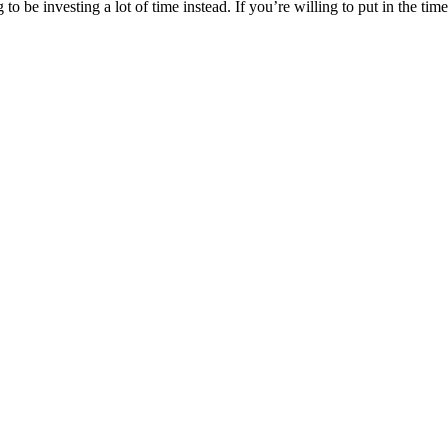
o be investing a lot of time instead. If you’re willing to put in the tim