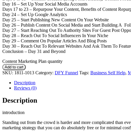
Day 16 – Set Up Your Social Media Accounts
Days 17 to 23 – Repurpose Your Content, Benefits of Content Repur
Day 24 – Set Up Google Analytics
Day 25 – Start Publishing New Content On Your Website
Day 26 – Publish Content On Social Media and Start Building A Fo
Day 27 – Start Reaching Out To Authority Sites For Guest Post Oppor
Day 28 – Reach Out To Social Influencers In Your Niche
Day 29 – Comment On Popular Articles And Blog Posts
Day 30 – Reach Out To Relevant Websites And Ask Them To Featur
Conclusion – Day 31 and Beyond
Content Marketing Plan quantity
Add to cart
SKU:
1811-1013
Category:
DFY Funnel
Tags:
Business Self Help
,
Description
Reviews (0)
Description
introduction
Standing out from the crowd is harder and more complicated than ever.
marketing strategy that you can do absolutely free or for minimal cost