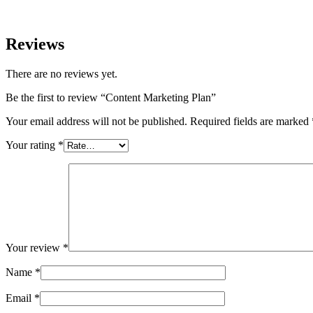
Reviews
There are no reviews yet.
Be the first to review “Content Marketing Plan”
Your email address will not be published.
Required fields are marked
Your rating
*
Your review
*
Name
*
Email
*