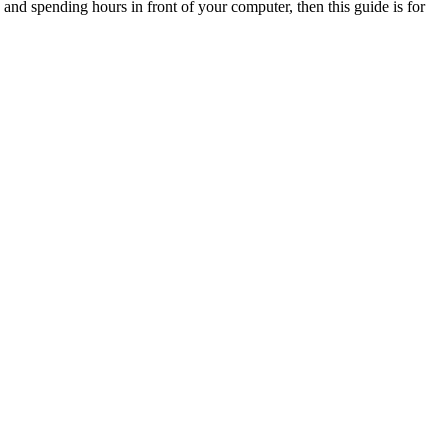
e and spending hours in front of your computer, then this guide is for