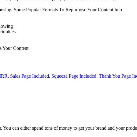
posing, Some Popular Formats To Repurpose Your Content Into
llowing
tunities
e Your Content
MRR
,
Sales Page Included
,
Squeeze Page Included
,
Thank You Page In
 You can either spend tons of money to get your brand and your products
!