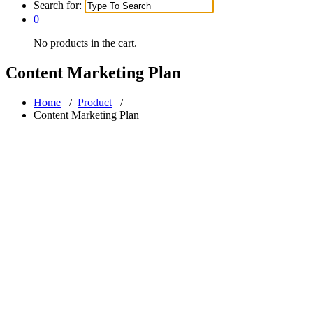
Search for:
0
No products in the cart.
Content Marketing Plan
Home
/
Product
/
Content Marketing Plan