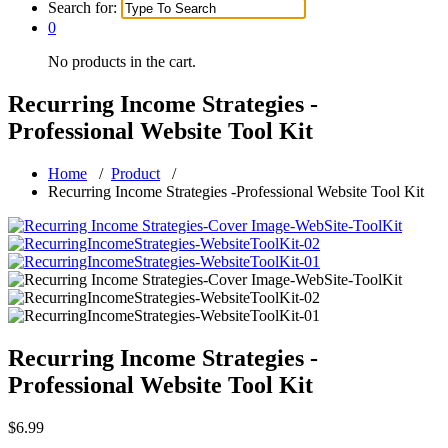
Search for:
0
No products in the cart.
Recurring Income Strategies -
Professional Website Tool Kit
Home
/
Product
/
Recurring Income Strategies -Professional Website Tool Kit
Recurring Income Strategies -
Professional Website Tool Kit
$
6.99