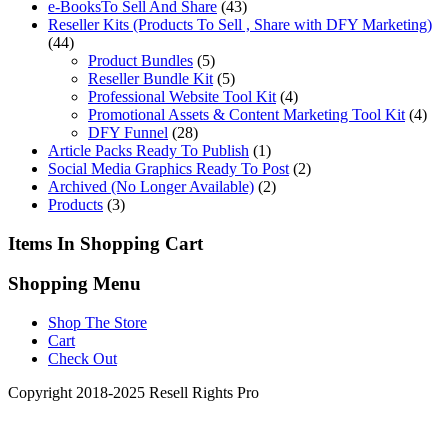
e-BooksTo Sell And Share
(43)
Reseller Kits (Products To Sell , Share with DFY Marketing)
(44)
Product Bundles
(5)
Reseller Bundle Kit
(5)
Professional Website Tool Kit
(4)
Promotional Assets & Content Marketing Tool Kit
(4)
DFY Funnel
(28)
Article Packs Ready To Publish
(1)
Social Media Graphics Ready To Post
(2)
Archived (No Longer Available)
(2)
Products
(3)
Items In Shopping Cart
Shopping Menu
Shop The Store
Cart
Check Out
Copyright 2018-2025 Resell Rights Pro