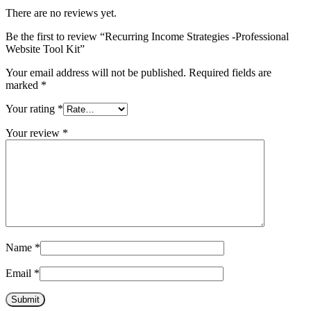
There are no reviews yet.
Be the first to review “Recurring Income Strategies -Professional
Website Tool Kit”
Your email address will not be published.
Required fields are
marked
*
Your rating
*
Your review
*
Name
*
Email
*