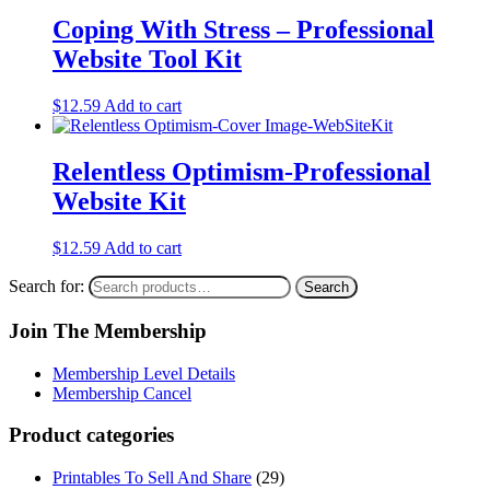
Coping With Stress – Professional
Website Tool Kit
$
12.59
Add to cart
Relentless Optimism-Professional
Website Kit
$
12.59
Add to cart
Search for:
Search
Join The Membership
Membership Level Details
Membership Cancel
Product categories
Printables To Sell And Share
(29)