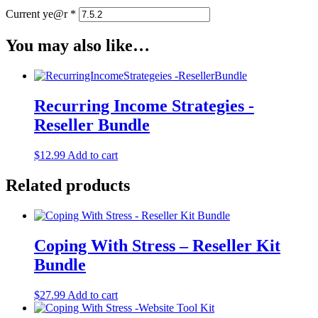
Current ye@r
*
You may also like…
Recurring Income Strategies -
Reseller Bundle
$
12.99
Add to cart
Related products
Coping With Stress – Reseller Kit
Bundle
$
27.99
Add to cart