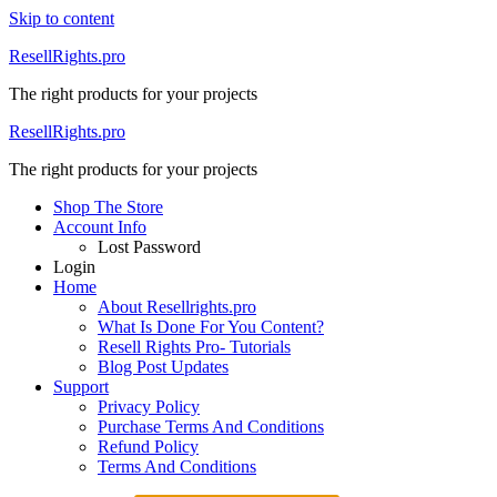
Skip to content
ResellRights.pro
The right products for your projects
ResellRights.pro
The right products for your projects
Shop The Store
Account Info
Lost Password
Login
Home
About Resellrights.pro
What Is Done For You Content?
Resell Rights Pro- Tutorials
Blog Post Updates
Support
Privacy Policy
Purchase Terms And Conditions
Refund Policy
Terms And Conditions