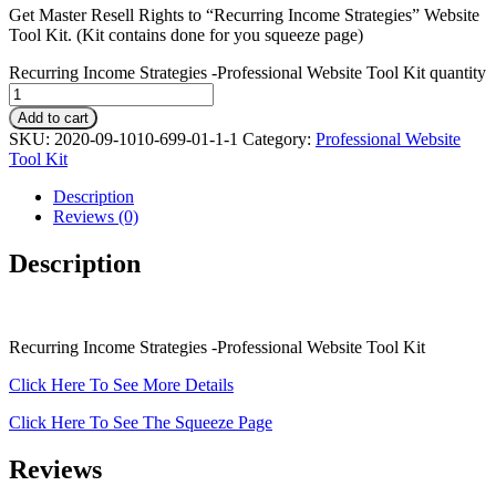
Get Master Resell Rights to “Recurring Income Strategies” Website
Tool Kit. (Kit contains done for you squeeze page)
Recurring Income Strategies -Professional Website Tool Kit quantity
Add to cart
SKU:
2020-09-1010-699-01-1-1
Category:
Professional Website
Tool Kit
Description
Reviews (0)
Description
Recurring Income Strategies -Professional Website Tool Kit
Click Here To See More Details
Click Here To See The Squeeze Page
Reviews