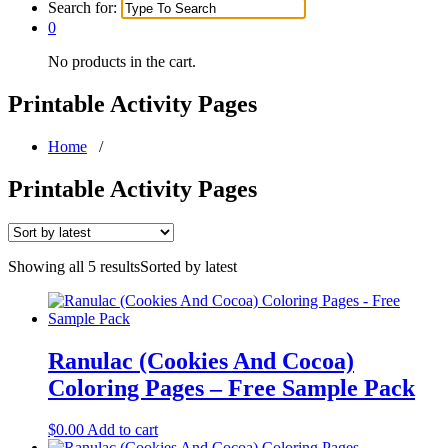
Search for:
0
No products in the cart.
Printable Activity Pages
Home
/
Printable Activity Pages
Showing all 5 results
Sorted by latest
Ranulac (Cookies And Cocoa)
Coloring Pages – Free Sample Pack
$
0.00
Add to cart