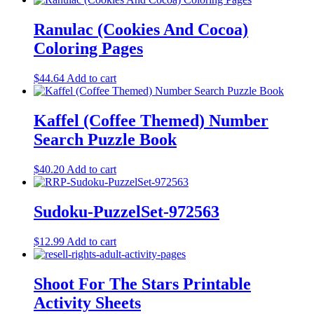
Ranulac (Cookies And Cocoa)
Coloring Pages
$
44.64
Add to cart
Kaffel (Coffee Themed) Number
Search Puzzle Book
$
40.20
Add to cart
Sudoku-PuzzelSet-972563
$
12.99
Add to cart
Shoot For The Stars Printable
Activity Sheets