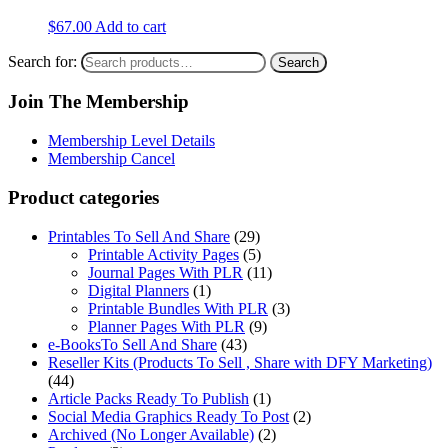
$
67.00
Add to cart
Search for:
Search
Join The Membership
Membership Level Details
Membership Cancel
Product categories
Printables To Sell And Share
(29)
Printable Activity Pages
(5)
Journal Pages With PLR
(11)
Digital Planners
(1)
Printable Bundles With PLR
(3)
Planner Pages With PLR
(9)
e-BooksTo Sell And Share
(43)
Reseller Kits (Products To Sell , Share with DFY Marketing)
(44)
Article Packs Ready To Publish
(1)
Social Media Graphics Ready To Post
(2)
Archived (No Longer Available)
(2)