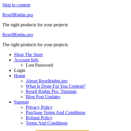
Skip to content
ResellRights.pro
The right products for your projects
ResellRights.pro
The right products for your projects
Shop The Store
Account Info
Lost Password
Login
Home
About Resellrights.pro
What Is Done For You Content?
Resell Rights Pro- Tutorials
Blog Post Updates
Support
Privacy Policy
Purchase Terms And Conditions
Refund Policy
Terms And Conditions