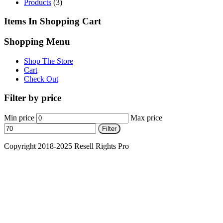
Products
(3)
Items In Shopping Cart
Shopping Menu
Shop The Store
Cart
Check Out
Filter by price
Min price
Max price
Filter
Copyright 2018-2025 Resell Rights Pro